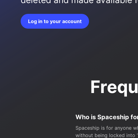
deleted and made available fo
Log in to your account
Frequ
Who is Spaceship fo
Spaceship is for anyone wh
without being locked into