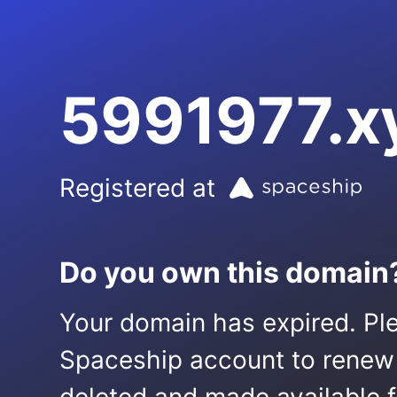
5991977.x
Registered at
Do you own this domain
Your domain has expired. Ple
Spaceship account to renew it.