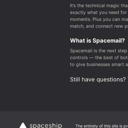
It’s the technical magic 
exactly what you need for 
moments. Plus you can man
match, and connect new pr
What is Spacemail?
Spacemail is the next step
controls — the best of bot
to give businesses smart a
Still have questions? 
The entirety of this site is