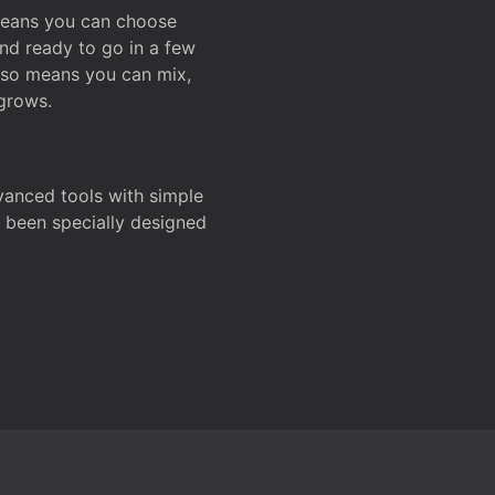
 means you can choose
and ready to go in a few
also means you can mix,
grows.
dvanced tools with simple
s been specially designed