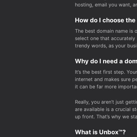
hosting, email you want, 
How do I choose the
The best domain name is one
select one that accuratel
trendy words, as your bus
Why do I need a doma
It’s the best first step. Y
internet and makes sure p
it can be far more importa
Really, you aren’t just ge
are available is a crucial 
up front. That’s why we st
What is Unbox™?