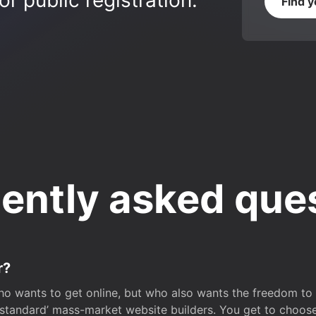
r public registration.
Find 
ently asked que
r?
o wants to get online, but who also wants the freedom to bu
 ‘standard’ mass-market website builders. You get to choos