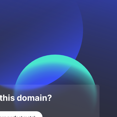
 this domain?