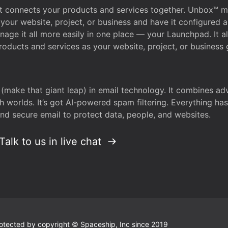
that connects your products and services together. Unbox™
your website, project, or business and have it configured 
age it all more easily in one place — your Launchpad. It 
oducts and services as your website, project, or business 
 (make that giant leap) in email technology. It combines a
h worlds. It’s got AI-powered spam filtering. Everything ha
nd secure email to protect data, people, and websites.
Talk to us in live chat
 protected by copyright © Spaceship, Inc since 2019