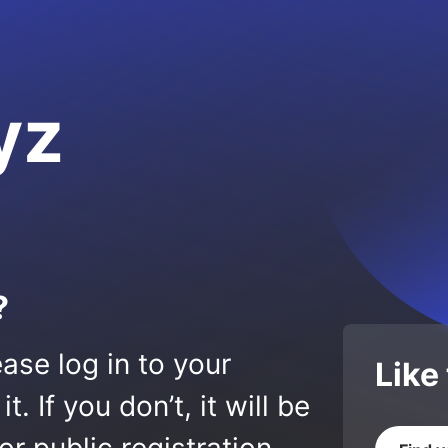
yz
?
ase log in to your
Like
 If you don’t, it will be