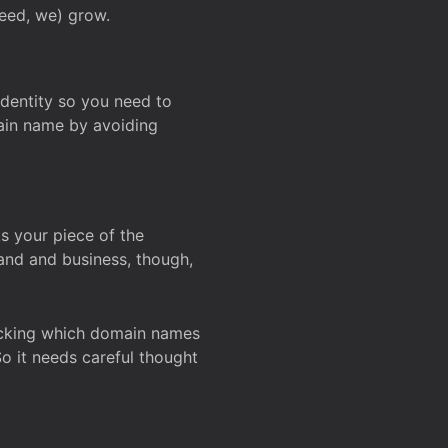
deed, we) grow.
 identity so you need to
main name by avoiding
ks your piece of the
and and business, though,
Checking which domain names
So it needs careful thought