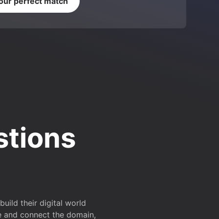
your perfect match
stions
ild their digital world
e and connect the domain,