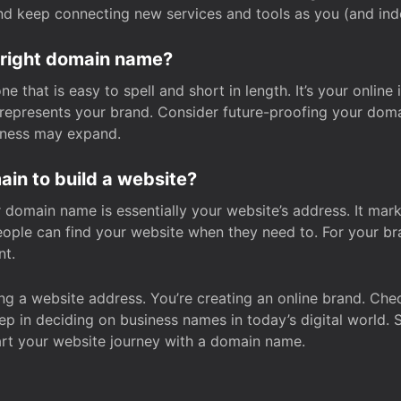
and keep connecting new services and tools as you (and in
 right domain name?
 that is easy to spell and short in length. It’s your online
y represents your brand. Consider future-proofing your do
iness may expand.
in to build a website?
our domain name is essentially your website’s address. It mar
eople can find your website when they need to. For your br
nt.
tting a website address. You’re creating an online brand. 
step in deciding on business names in today’s digital world. 
art your website journey with a domain name.